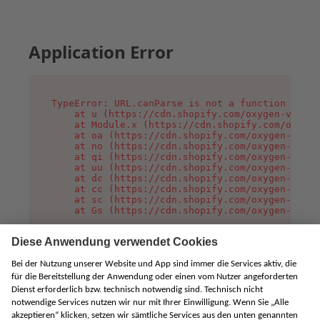
Application Error
TypeError: URL.canParse is not a function

    at u (https://cdn.shopify.com/oxygen-v2/458
    at Module.x (https://cdn.shopify.com/oxygen
    at oa (https://cdn.shopify.com/oxygen-v2/45
    at no (https://cdn.shopify.com/oxygen-v2/45
    at qi (https://cdn.shopify.com/oxygen-v2/45
    at uu (https://cdn.shopify.com/oxygen-v2/45
    at dc (https://cdn.shopify.com/oxygen-v2/45
    at cc (https://cdn.shopify.com/oxygen-v2/45
    at sc (https://cdn.shopify.com/oxygen-v2/45
    at Gs (https://cdn.shopify.com/oxygen-v2/45