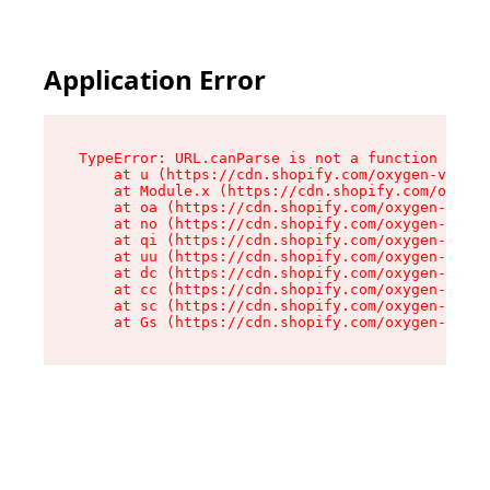
Application Error
TypeError: URL.canParse is not a function

    at u (https://cdn.shopify.com/oxygen-v2/458
    at Module.x (https://cdn.shopify.com/oxygen
    at oa (https://cdn.shopify.com/oxygen-v2/45
    at no (https://cdn.shopify.com/oxygen-v2/45
    at qi (https://cdn.shopify.com/oxygen-v2/45
    at uu (https://cdn.shopify.com/oxygen-v2/45
    at dc (https://cdn.shopify.com/oxygen-v2/45
    at cc (https://cdn.shopify.com/oxygen-v2/45
    at sc (https://cdn.shopify.com/oxygen-v2/45
    at Gs (https://cdn.shopify.com/oxygen-v2/45