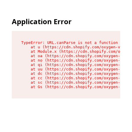
Application Error
TypeError: URL.canParse is not a function

    at u (https://cdn.shopify.com/oxygen-v2/458
    at Module.x (https://cdn.shopify.com/oxygen
    at oa (https://cdn.shopify.com/oxygen-v2/45
    at no (https://cdn.shopify.com/oxygen-v2/45
    at qi (https://cdn.shopify.com/oxygen-v2/45
    at uu (https://cdn.shopify.com/oxygen-v2/45
    at dc (https://cdn.shopify.com/oxygen-v2/45
    at cc (https://cdn.shopify.com/oxygen-v2/45
    at sc (https://cdn.shopify.com/oxygen-v2/45
    at Gs (https://cdn.shopify.com/oxygen-v2/45