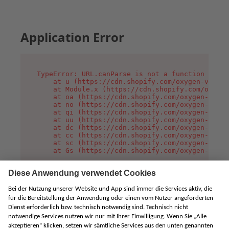
Application Error
TypeError: URL.canParse is not a function

    at u (https://cdn.shopify.com/oxygen-v2/458
    at Module.x (https://cdn.shopify.com/oxygen
    at oa (https://cdn.shopify.com/oxygen-v2/45
    at no (https://cdn.shopify.com/oxygen-v2/45
    at qi (https://cdn.shopify.com/oxygen-v2/45
    at uu (https://cdn.shopify.com/oxygen-v2/45
    at dc (https://cdn.shopify.com/oxygen-v2/45
    at cc (https://cdn.shopify.com/oxygen-v2/45
    at sc (https://cdn.shopify.com/oxygen-v2/45
    at Gs (https://cdn.shopify.com/oxygen-v2/45