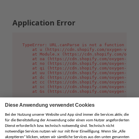
Application Error
TypeError: URL.canParse is not a function

    at u (https://cdn.shopify.com/oxygen-v2/458
    at Module.x (https://cdn.shopify.com/oxygen
    at oa (https://cdn.shopify.com/oxygen-v2/45
    at no (https://cdn.shopify.com/oxygen-v2/45
    at qi (https://cdn.shopify.com/oxygen-v2/45
    at uu (https://cdn.shopify.com/oxygen-v2/45
    at dc (https://cdn.shopify.com/oxygen-v2/45
    at cc (https://cdn.shopify.com/oxygen-v2/45
    at sc (https://cdn.shopify.com/oxygen-v2/45
    at Gs (https://cdn.shopify.com/oxygen-v2/45