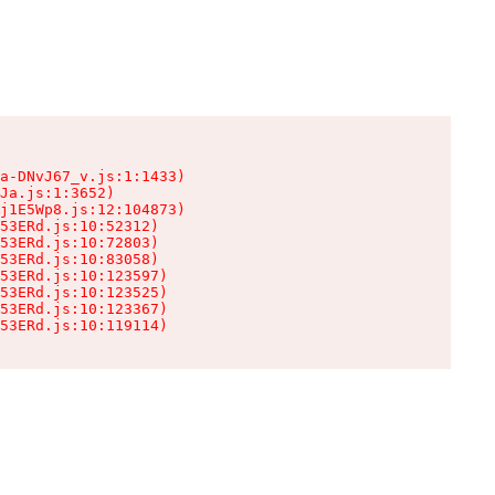
a-DNvJ67_v.js:1:1433)

Ja.js:1:3652)

j1E5Wp8.js:12:104873)

53ERd.js:10:52312)

53ERd.js:10:72803)

53ERd.js:10:83058)

53ERd.js:10:123597)

53ERd.js:10:123525)

53ERd.js:10:123367)

53ERd.js:10:119114)