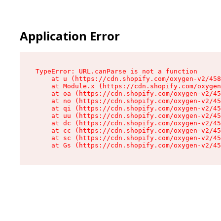
Application Error
TypeError: URL.canParse is not a function

    at u (https://cdn.shopify.com/oxygen-v2/458
    at Module.x (https://cdn.shopify.com/oxygen
    at oa (https://cdn.shopify.com/oxygen-v2/45
    at no (https://cdn.shopify.com/oxygen-v2/45
    at qi (https://cdn.shopify.com/oxygen-v2/45
    at uu (https://cdn.shopify.com/oxygen-v2/45
    at dc (https://cdn.shopify.com/oxygen-v2/45
    at cc (https://cdn.shopify.com/oxygen-v2/45
    at sc (https://cdn.shopify.com/oxygen-v2/45
    at Gs (https://cdn.shopify.com/oxygen-v2/45