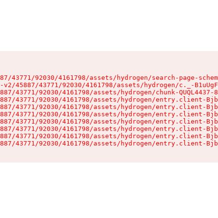
87/43771/92030/4161798/assets/hydrogen/search-page-schem
-v2/45887/43771/92030/4161798/assets/hydrogen/c._-B1uUgF
887/43771/92030/4161798/assets/hydrogen/chunk-QUQL4437-8
887/43771/92030/4161798/assets/hydrogen/entry.client-Bjb
887/43771/92030/4161798/assets/hydrogen/entry.client-Bjb
887/43771/92030/4161798/assets/hydrogen/entry.client-Bjb
887/43771/92030/4161798/assets/hydrogen/entry.client-Bjb
887/43771/92030/4161798/assets/hydrogen/entry.client-Bjb
887/43771/92030/4161798/assets/hydrogen/entry.client-Bjb
887/43771/92030/4161798/assets/hydrogen/entry.client-Bjb