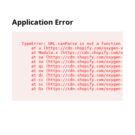
Application Error
TypeError: URL.canParse is not a function

    at u (https://cdn.shopify.com/oxygen-v2/458
    at Module.x (https://cdn.shopify.com/oxygen
    at oa (https://cdn.shopify.com/oxygen-v2/45
    at no (https://cdn.shopify.com/oxygen-v2/45
    at qi (https://cdn.shopify.com/oxygen-v2/45
    at uu (https://cdn.shopify.com/oxygen-v2/45
    at dc (https://cdn.shopify.com/oxygen-v2/45
    at cc (https://cdn.shopify.com/oxygen-v2/45
    at sc (https://cdn.shopify.com/oxygen-v2/45
    at Gs (https://cdn.shopify.com/oxygen-v2/45