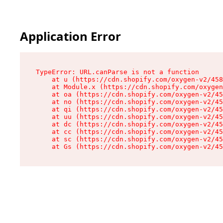
Application Error
TypeError: URL.canParse is not a function

    at u (https://cdn.shopify.com/oxygen-v2/458
    at Module.x (https://cdn.shopify.com/oxygen
    at oa (https://cdn.shopify.com/oxygen-v2/45
    at no (https://cdn.shopify.com/oxygen-v2/45
    at qi (https://cdn.shopify.com/oxygen-v2/45
    at uu (https://cdn.shopify.com/oxygen-v2/45
    at dc (https://cdn.shopify.com/oxygen-v2/45
    at cc (https://cdn.shopify.com/oxygen-v2/45
    at sc (https://cdn.shopify.com/oxygen-v2/45
    at Gs (https://cdn.shopify.com/oxygen-v2/45