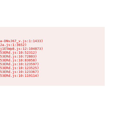
a-DNvJ67_v.js:1:1433)

Ja.js:1:3652)

j1E5Wp8.js:12:104873)

53ERd.js:10:52312)

53ERd.js:10:72803)

53ERd.js:10:83058)

53ERd.js:10:123597)

53ERd.js:10:123525)

53ERd.js:10:123367)

53ERd.js:10:119114)