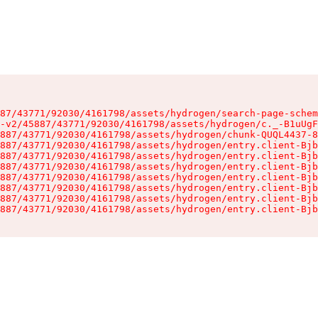
87/43771/92030/4161798/assets/hydrogen/search-page-schem
-v2/45887/43771/92030/4161798/assets/hydrogen/c._-B1uUgF
887/43771/92030/4161798/assets/hydrogen/chunk-QUQL4437-8
887/43771/92030/4161798/assets/hydrogen/entry.client-Bjb
887/43771/92030/4161798/assets/hydrogen/entry.client-Bjb
887/43771/92030/4161798/assets/hydrogen/entry.client-Bjb
887/43771/92030/4161798/assets/hydrogen/entry.client-Bjb
887/43771/92030/4161798/assets/hydrogen/entry.client-Bjb
887/43771/92030/4161798/assets/hydrogen/entry.client-Bjb
887/43771/92030/4161798/assets/hydrogen/entry.client-Bjb