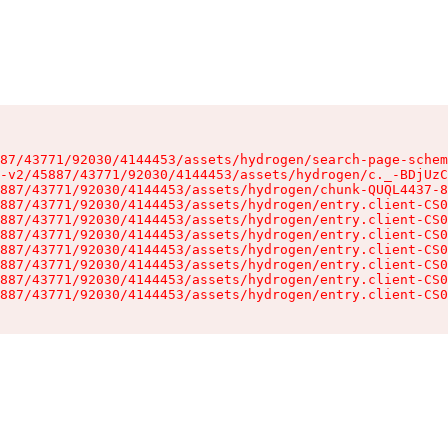
87/43771/92030/4144453/assets/hydrogen/search-page-schem
-v2/45887/43771/92030/4144453/assets/hydrogen/c._-BDjUzC
887/43771/92030/4144453/assets/hydrogen/chunk-QUQL4437-8
887/43771/92030/4144453/assets/hydrogen/entry.client-CS0
887/43771/92030/4144453/assets/hydrogen/entry.client-CS0
887/43771/92030/4144453/assets/hydrogen/entry.client-CS0
887/43771/92030/4144453/assets/hydrogen/entry.client-CS0
887/43771/92030/4144453/assets/hydrogen/entry.client-CS0
887/43771/92030/4144453/assets/hydrogen/entry.client-CS0
887/43771/92030/4144453/assets/hydrogen/entry.client-CS0