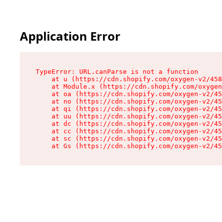
Application Error
TypeError: URL.canParse is not a function

    at u (https://cdn.shopify.com/oxygen-v2/458
    at Module.x (https://cdn.shopify.com/oxygen
    at oa (https://cdn.shopify.com/oxygen-v2/45
    at no (https://cdn.shopify.com/oxygen-v2/45
    at qi (https://cdn.shopify.com/oxygen-v2/45
    at uu (https://cdn.shopify.com/oxygen-v2/45
    at dc (https://cdn.shopify.com/oxygen-v2/45
    at cc (https://cdn.shopify.com/oxygen-v2/45
    at sc (https://cdn.shopify.com/oxygen-v2/45
    at Gs (https://cdn.shopify.com/oxygen-v2/45