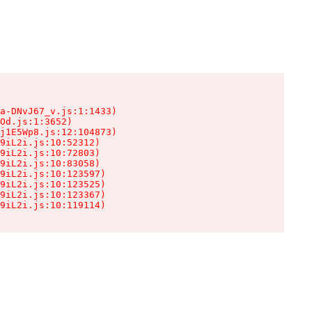
a-DNvJ67_v.js:1:1433)

Od.js:1:3652)

j1E5Wp8.js:12:104873)

9iL2i.js:10:52312)

9iL2i.js:10:72803)

9iL2i.js:10:83058)

9iL2i.js:10:123597)

9iL2i.js:10:123525)

9iL2i.js:10:123367)

9iL2i.js:10:119114)