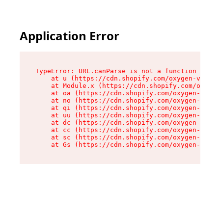
Application Error
TypeError: URL.canParse is not a function

    at u (https://cdn.shopify.com/oxygen-v2/458
    at Module.x (https://cdn.shopify.com/oxygen
    at oa (https://cdn.shopify.com/oxygen-v2/45
    at no (https://cdn.shopify.com/oxygen-v2/45
    at qi (https://cdn.shopify.com/oxygen-v2/45
    at uu (https://cdn.shopify.com/oxygen-v2/45
    at dc (https://cdn.shopify.com/oxygen-v2/45
    at cc (https://cdn.shopify.com/oxygen-v2/45
    at sc (https://cdn.shopify.com/oxygen-v2/45
    at Gs (https://cdn.shopify.com/oxygen-v2/45