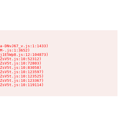
a-DNvJ67_v.js:1:1433)

M-.js:1:3652)

j1E5Wp8.js:12:104873)

ZsV5t.js:10:52312)

ZsV5t.js:10:72803)

ZsV5t.js:10:83058)

ZsV5t.js:10:123597)

ZsV5t.js:10:123525)

ZsV5t.js:10:123367)

ZsV5t.js:10:119114)