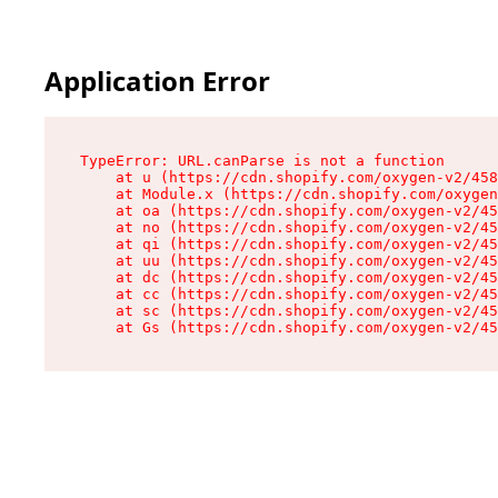
Application Error
TypeError: URL.canParse is not a function

    at u (https://cdn.shopify.com/oxygen-v2/458
    at Module.x (https://cdn.shopify.com/oxygen
    at oa (https://cdn.shopify.com/oxygen-v2/45
    at no (https://cdn.shopify.com/oxygen-v2/45
    at qi (https://cdn.shopify.com/oxygen-v2/45
    at uu (https://cdn.shopify.com/oxygen-v2/45
    at dc (https://cdn.shopify.com/oxygen-v2/45
    at cc (https://cdn.shopify.com/oxygen-v2/45
    at sc (https://cdn.shopify.com/oxygen-v2/45
    at Gs (https://cdn.shopify.com/oxygen-v2/45