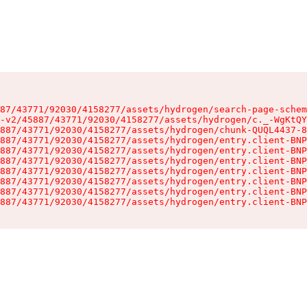
87/43771/92030/4158277/assets/hydrogen/search-page-schem
-v2/45887/43771/92030/4158277/assets/hydrogen/c._-WgKtQY
887/43771/92030/4158277/assets/hydrogen/chunk-QUQL4437-8
887/43771/92030/4158277/assets/hydrogen/entry.client-BNP
887/43771/92030/4158277/assets/hydrogen/entry.client-BNP
887/43771/92030/4158277/assets/hydrogen/entry.client-BNP
887/43771/92030/4158277/assets/hydrogen/entry.client-BNP
887/43771/92030/4158277/assets/hydrogen/entry.client-BNP
887/43771/92030/4158277/assets/hydrogen/entry.client-BNP
887/43771/92030/4158277/assets/hydrogen/entry.client-BNP