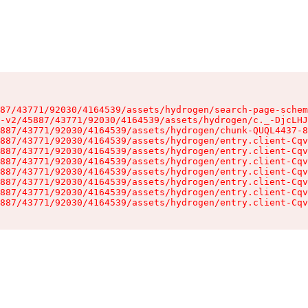
87/43771/92030/4164539/assets/hydrogen/search-page-schem
-v2/45887/43771/92030/4164539/assets/hydrogen/c._-DjcLHJ
887/43771/92030/4164539/assets/hydrogen/chunk-QUQL4437-8
887/43771/92030/4164539/assets/hydrogen/entry.client-Cqv
887/43771/92030/4164539/assets/hydrogen/entry.client-Cqv
887/43771/92030/4164539/assets/hydrogen/entry.client-Cqv
887/43771/92030/4164539/assets/hydrogen/entry.client-Cqv
887/43771/92030/4164539/assets/hydrogen/entry.client-Cqv
887/43771/92030/4164539/assets/hydrogen/entry.client-Cqv
887/43771/92030/4164539/assets/hydrogen/entry.client-Cqv