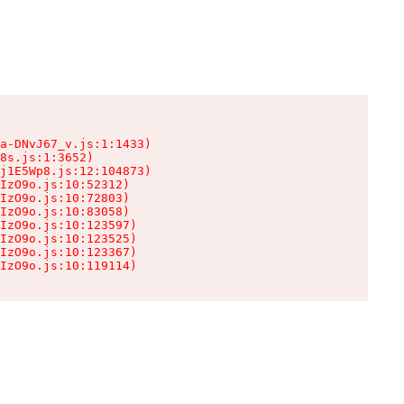
a-DNvJ67_v.js:1:1433)

8s.js:1:3652)

j1E5Wp8.js:12:104873)

IzO9o.js:10:52312)

IzO9o.js:10:72803)

IzO9o.js:10:83058)

IzO9o.js:10:123597)

IzO9o.js:10:123525)

IzO9o.js:10:123367)

IzO9o.js:10:119114)