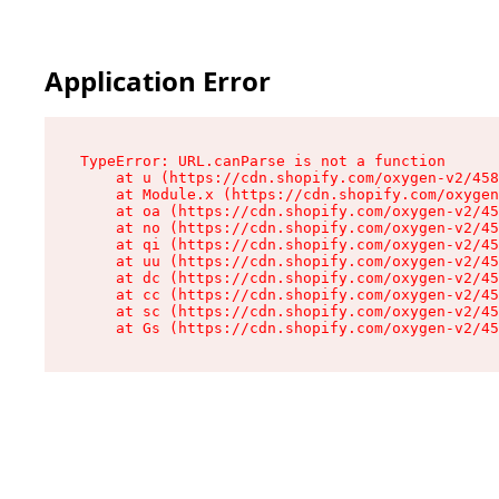
Application Error
TypeError: URL.canParse is not a function

    at u (https://cdn.shopify.com/oxygen-v2/458
    at Module.x (https://cdn.shopify.com/oxygen
    at oa (https://cdn.shopify.com/oxygen-v2/45
    at no (https://cdn.shopify.com/oxygen-v2/45
    at qi (https://cdn.shopify.com/oxygen-v2/45
    at uu (https://cdn.shopify.com/oxygen-v2/45
    at dc (https://cdn.shopify.com/oxygen-v2/45
    at cc (https://cdn.shopify.com/oxygen-v2/45
    at sc (https://cdn.shopify.com/oxygen-v2/45
    at Gs (https://cdn.shopify.com/oxygen-v2/45