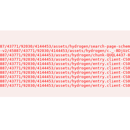
87/43771/92030/4144453/assets/hydrogen/search-page-schem
-v2/45887/43771/92030/4144453/assets/hydrogen/c._-BDjUzC
887/43771/92030/4144453/assets/hydrogen/chunk-QUQL4437-8
887/43771/92030/4144453/assets/hydrogen/entry.client-CS0
887/43771/92030/4144453/assets/hydrogen/entry.client-CS0
887/43771/92030/4144453/assets/hydrogen/entry.client-CS0
887/43771/92030/4144453/assets/hydrogen/entry.client-CS0
887/43771/92030/4144453/assets/hydrogen/entry.client-CS0
887/43771/92030/4144453/assets/hydrogen/entry.client-CS0
887/43771/92030/4144453/assets/hydrogen/entry.client-CS0