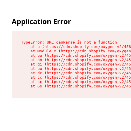
Application Error
TypeError: URL.canParse is not a function

    at u (https://cdn.shopify.com/oxygen-v2/458
    at Module.x (https://cdn.shopify.com/oxygen
    at oa (https://cdn.shopify.com/oxygen-v2/45
    at no (https://cdn.shopify.com/oxygen-v2/45
    at qi (https://cdn.shopify.com/oxygen-v2/45
    at uu (https://cdn.shopify.com/oxygen-v2/45
    at dc (https://cdn.shopify.com/oxygen-v2/45
    at cc (https://cdn.shopify.com/oxygen-v2/45
    at sc (https://cdn.shopify.com/oxygen-v2/45
    at Gs (https://cdn.shopify.com/oxygen-v2/45