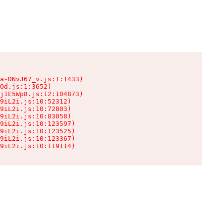
a-DNvJ67_v.js:1:1433)

Od.js:1:3652)

j1E5Wp8.js:12:104873)

9iL2i.js:10:52312)

9iL2i.js:10:72803)

9iL2i.js:10:83058)

9iL2i.js:10:123597)

9iL2i.js:10:123525)

9iL2i.js:10:123367)

9iL2i.js:10:119114)