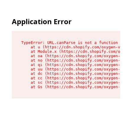
Application Error
TypeError: URL.canParse is not a function

    at u (https://cdn.shopify.com/oxygen-v2/458
    at Module.x (https://cdn.shopify.com/oxygen
    at oa (https://cdn.shopify.com/oxygen-v2/45
    at no (https://cdn.shopify.com/oxygen-v2/45
    at qi (https://cdn.shopify.com/oxygen-v2/45
    at uu (https://cdn.shopify.com/oxygen-v2/45
    at dc (https://cdn.shopify.com/oxygen-v2/45
    at cc (https://cdn.shopify.com/oxygen-v2/45
    at sc (https://cdn.shopify.com/oxygen-v2/45
    at Gs (https://cdn.shopify.com/oxygen-v2/45