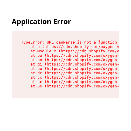
Application Error
TypeError: URL.canParse is not a function

    at u (https://cdn.shopify.com/oxygen-v2/458
    at Module.x (https://cdn.shopify.com/oxygen
    at oa (https://cdn.shopify.com/oxygen-v2/45
    at no (https://cdn.shopify.com/oxygen-v2/45
    at qi (https://cdn.shopify.com/oxygen-v2/45
    at uu (https://cdn.shopify.com/oxygen-v2/45
    at dc (https://cdn.shopify.com/oxygen-v2/45
    at cc (https://cdn.shopify.com/oxygen-v2/45
    at sc (https://cdn.shopify.com/oxygen-v2/45
    at Gs (https://cdn.shopify.com/oxygen-v2/45