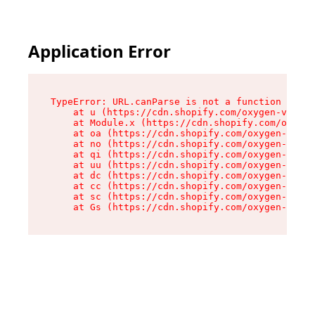
Application Error
TypeError: URL.canParse is not a function

    at u (https://cdn.shopify.com/oxygen-v2/458
    at Module.x (https://cdn.shopify.com/oxygen
    at oa (https://cdn.shopify.com/oxygen-v2/45
    at no (https://cdn.shopify.com/oxygen-v2/45
    at qi (https://cdn.shopify.com/oxygen-v2/45
    at uu (https://cdn.shopify.com/oxygen-v2/45
    at dc (https://cdn.shopify.com/oxygen-v2/45
    at cc (https://cdn.shopify.com/oxygen-v2/45
    at sc (https://cdn.shopify.com/oxygen-v2/45
    at Gs (https://cdn.shopify.com/oxygen-v2/45