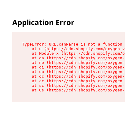
Application Error
TypeError: URL.canParse is not a function

    at u (https://cdn.shopify.com/oxygen-v2/458
    at Module.x (https://cdn.shopify.com/oxygen
    at oa (https://cdn.shopify.com/oxygen-v2/45
    at no (https://cdn.shopify.com/oxygen-v2/45
    at qi (https://cdn.shopify.com/oxygen-v2/45
    at uu (https://cdn.shopify.com/oxygen-v2/45
    at dc (https://cdn.shopify.com/oxygen-v2/45
    at cc (https://cdn.shopify.com/oxygen-v2/45
    at sc (https://cdn.shopify.com/oxygen-v2/45
    at Gs (https://cdn.shopify.com/oxygen-v2/45