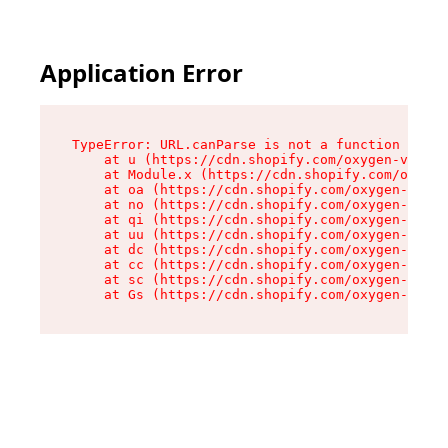
Application Error
TypeError: URL.canParse is not a function

    at u (https://cdn.shopify.com/oxygen-v2/458
    at Module.x (https://cdn.shopify.com/oxygen
    at oa (https://cdn.shopify.com/oxygen-v2/45
    at no (https://cdn.shopify.com/oxygen-v2/45
    at qi (https://cdn.shopify.com/oxygen-v2/45
    at uu (https://cdn.shopify.com/oxygen-v2/45
    at dc (https://cdn.shopify.com/oxygen-v2/45
    at cc (https://cdn.shopify.com/oxygen-v2/45
    at sc (https://cdn.shopify.com/oxygen-v2/45
    at Gs (https://cdn.shopify.com/oxygen-v2/45