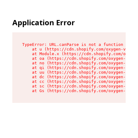
Application Error
TypeError: URL.canParse is not a function

    at u (https://cdn.shopify.com/oxygen-v2/458
    at Module.x (https://cdn.shopify.com/oxygen
    at oa (https://cdn.shopify.com/oxygen-v2/45
    at no (https://cdn.shopify.com/oxygen-v2/45
    at qi (https://cdn.shopify.com/oxygen-v2/45
    at uu (https://cdn.shopify.com/oxygen-v2/45
    at dc (https://cdn.shopify.com/oxygen-v2/45
    at cc (https://cdn.shopify.com/oxygen-v2/45
    at sc (https://cdn.shopify.com/oxygen-v2/45
    at Gs (https://cdn.shopify.com/oxygen-v2/45