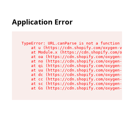
Application Error
TypeError: URL.canParse is not a function

    at u (https://cdn.shopify.com/oxygen-v2/458
    at Module.x (https://cdn.shopify.com/oxygen
    at oa (https://cdn.shopify.com/oxygen-v2/45
    at no (https://cdn.shopify.com/oxygen-v2/45
    at qi (https://cdn.shopify.com/oxygen-v2/45
    at uu (https://cdn.shopify.com/oxygen-v2/45
    at dc (https://cdn.shopify.com/oxygen-v2/45
    at cc (https://cdn.shopify.com/oxygen-v2/45
    at sc (https://cdn.shopify.com/oxygen-v2/45
    at Gs (https://cdn.shopify.com/oxygen-v2/45