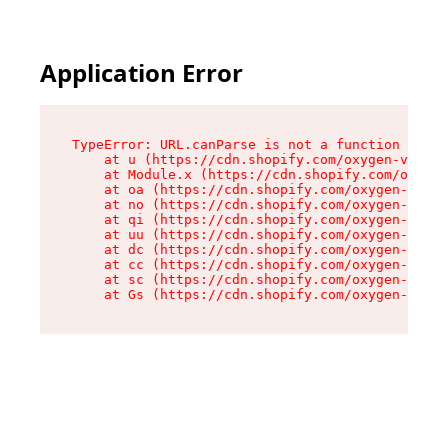
Application Error
TypeError: URL.canParse is not a function

    at u (https://cdn.shopify.com/oxygen-v2/458
    at Module.x (https://cdn.shopify.com/oxygen
    at oa (https://cdn.shopify.com/oxygen-v2/45
    at no (https://cdn.shopify.com/oxygen-v2/45
    at qi (https://cdn.shopify.com/oxygen-v2/45
    at uu (https://cdn.shopify.com/oxygen-v2/45
    at dc (https://cdn.shopify.com/oxygen-v2/45
    at cc (https://cdn.shopify.com/oxygen-v2/45
    at sc (https://cdn.shopify.com/oxygen-v2/45
    at Gs (https://cdn.shopify.com/oxygen-v2/45