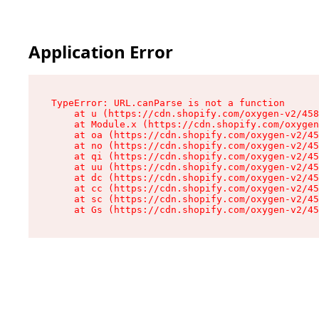
Application Error
TypeError: URL.canParse is not a function

    at u (https://cdn.shopify.com/oxygen-v2/458
    at Module.x (https://cdn.shopify.com/oxygen
    at oa (https://cdn.shopify.com/oxygen-v2/45
    at no (https://cdn.shopify.com/oxygen-v2/45
    at qi (https://cdn.shopify.com/oxygen-v2/45
    at uu (https://cdn.shopify.com/oxygen-v2/45
    at dc (https://cdn.shopify.com/oxygen-v2/45
    at cc (https://cdn.shopify.com/oxygen-v2/45
    at sc (https://cdn.shopify.com/oxygen-v2/45
    at Gs (https://cdn.shopify.com/oxygen-v2/45