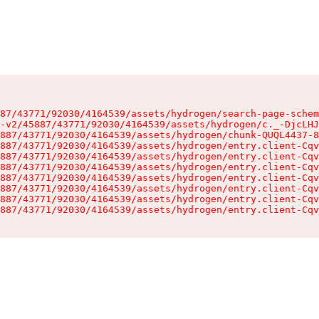
87/43771/92030/4164539/assets/hydrogen/search-page-schem
-v2/45887/43771/92030/4164539/assets/hydrogen/c._-DjcLHJ
887/43771/92030/4164539/assets/hydrogen/chunk-QUQL4437-8
887/43771/92030/4164539/assets/hydrogen/entry.client-Cqv
887/43771/92030/4164539/assets/hydrogen/entry.client-Cqv
887/43771/92030/4164539/assets/hydrogen/entry.client-Cqv
887/43771/92030/4164539/assets/hydrogen/entry.client-Cqv
887/43771/92030/4164539/assets/hydrogen/entry.client-Cqv
887/43771/92030/4164539/assets/hydrogen/entry.client-Cqv
887/43771/92030/4164539/assets/hydrogen/entry.client-Cqv