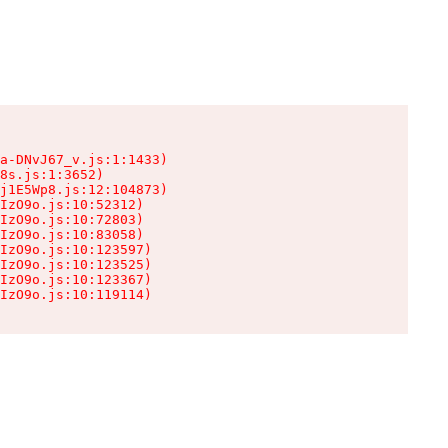
a-DNvJ67_v.js:1:1433)

8s.js:1:3652)

j1E5Wp8.js:12:104873)

IzO9o.js:10:52312)

IzO9o.js:10:72803)

IzO9o.js:10:83058)

IzO9o.js:10:123597)

IzO9o.js:10:123525)

IzO9o.js:10:123367)

IzO9o.js:10:119114)