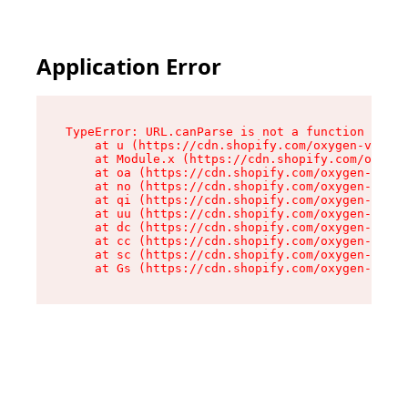
Application Error
TypeError: URL.canParse is not a function

    at u (https://cdn.shopify.com/oxygen-v2/458
    at Module.x (https://cdn.shopify.com/oxygen
    at oa (https://cdn.shopify.com/oxygen-v2/45
    at no (https://cdn.shopify.com/oxygen-v2/45
    at qi (https://cdn.shopify.com/oxygen-v2/45
    at uu (https://cdn.shopify.com/oxygen-v2/45
    at dc (https://cdn.shopify.com/oxygen-v2/45
    at cc (https://cdn.shopify.com/oxygen-v2/45
    at sc (https://cdn.shopify.com/oxygen-v2/45
    at Gs (https://cdn.shopify.com/oxygen-v2/45