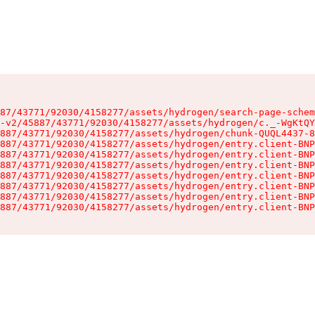
87/43771/92030/4158277/assets/hydrogen/search-page-schem
-v2/45887/43771/92030/4158277/assets/hydrogen/c._-WgKtQY
887/43771/92030/4158277/assets/hydrogen/chunk-QUQL4437-8
887/43771/92030/4158277/assets/hydrogen/entry.client-BNP
887/43771/92030/4158277/assets/hydrogen/entry.client-BNP
887/43771/92030/4158277/assets/hydrogen/entry.client-BNP
887/43771/92030/4158277/assets/hydrogen/entry.client-BNP
887/43771/92030/4158277/assets/hydrogen/entry.client-BNP
887/43771/92030/4158277/assets/hydrogen/entry.client-BNP
887/43771/92030/4158277/assets/hydrogen/entry.client-BNP