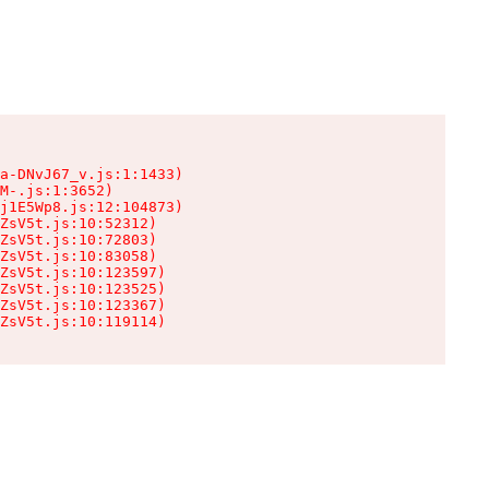
a-DNvJ67_v.js:1:1433)

M-.js:1:3652)

j1E5Wp8.js:12:104873)

ZsV5t.js:10:52312)

ZsV5t.js:10:72803)

ZsV5t.js:10:83058)

ZsV5t.js:10:123597)

ZsV5t.js:10:123525)

ZsV5t.js:10:123367)

ZsV5t.js:10:119114)