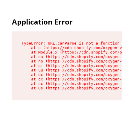
Application Error
TypeError: URL.canParse is not a function

    at u (https://cdn.shopify.com/oxygen-v2/458
    at Module.x (https://cdn.shopify.com/oxygen
    at oa (https://cdn.shopify.com/oxygen-v2/45
    at no (https://cdn.shopify.com/oxygen-v2/45
    at qi (https://cdn.shopify.com/oxygen-v2/45
    at uu (https://cdn.shopify.com/oxygen-v2/45
    at dc (https://cdn.shopify.com/oxygen-v2/45
    at cc (https://cdn.shopify.com/oxygen-v2/45
    at sc (https://cdn.shopify.com/oxygen-v2/45
    at Gs (https://cdn.shopify.com/oxygen-v2/45