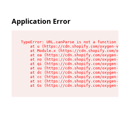
Application Error
TypeError: URL.canParse is not a function

    at u (https://cdn.shopify.com/oxygen-v2/458
    at Module.x (https://cdn.shopify.com/oxygen
    at oa (https://cdn.shopify.com/oxygen-v2/45
    at no (https://cdn.shopify.com/oxygen-v2/45
    at qi (https://cdn.shopify.com/oxygen-v2/45
    at uu (https://cdn.shopify.com/oxygen-v2/45
    at dc (https://cdn.shopify.com/oxygen-v2/45
    at cc (https://cdn.shopify.com/oxygen-v2/45
    at sc (https://cdn.shopify.com/oxygen-v2/45
    at Gs (https://cdn.shopify.com/oxygen-v2/45