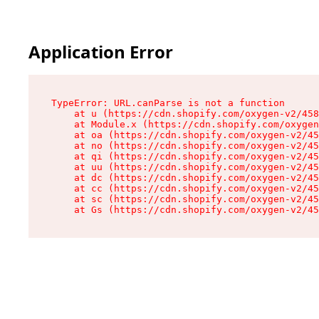
Application Error
TypeError: URL.canParse is not a function

    at u (https://cdn.shopify.com/oxygen-v2/458
    at Module.x (https://cdn.shopify.com/oxygen
    at oa (https://cdn.shopify.com/oxygen-v2/45
    at no (https://cdn.shopify.com/oxygen-v2/45
    at qi (https://cdn.shopify.com/oxygen-v2/45
    at uu (https://cdn.shopify.com/oxygen-v2/45
    at dc (https://cdn.shopify.com/oxygen-v2/45
    at cc (https://cdn.shopify.com/oxygen-v2/45
    at sc (https://cdn.shopify.com/oxygen-v2/45
    at Gs (https://cdn.shopify.com/oxygen-v2/45