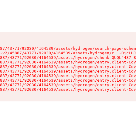
87/43771/92030/4164539/assets/hydrogen/search-page-schem
-v2/45887/43771/92030/4164539/assets/hydrogen/c._-DjcLHJ
887/43771/92030/4164539/assets/hydrogen/chunk-QUQL4437-8
887/43771/92030/4164539/assets/hydrogen/entry.client-Cqv
887/43771/92030/4164539/assets/hydrogen/entry.client-Cqv
887/43771/92030/4164539/assets/hydrogen/entry.client-Cqv
887/43771/92030/4164539/assets/hydrogen/entry.client-Cqv
887/43771/92030/4164539/assets/hydrogen/entry.client-Cqv
887/43771/92030/4164539/assets/hydrogen/entry.client-Cqv
887/43771/92030/4164539/assets/hydrogen/entry.client-Cqv