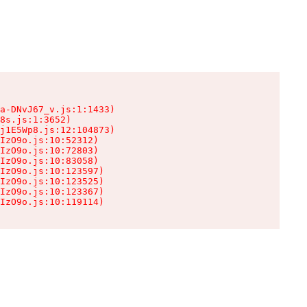
a-DNvJ67_v.js:1:1433)

8s.js:1:3652)

j1E5Wp8.js:12:104873)

IzO9o.js:10:52312)

IzO9o.js:10:72803)

IzO9o.js:10:83058)

IzO9o.js:10:123597)

IzO9o.js:10:123525)

IzO9o.js:10:123367)

IzO9o.js:10:119114)