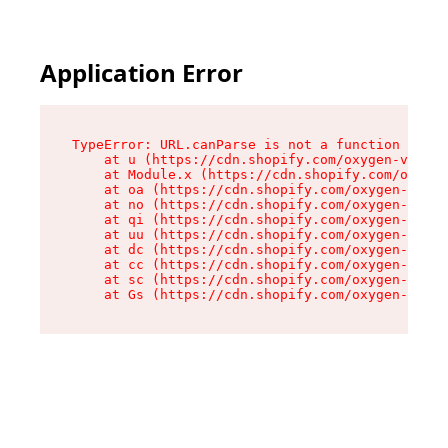
Application Error
TypeError: URL.canParse is not a function

    at u (https://cdn.shopify.com/oxygen-v2/458
    at Module.x (https://cdn.shopify.com/oxygen
    at oa (https://cdn.shopify.com/oxygen-v2/45
    at no (https://cdn.shopify.com/oxygen-v2/45
    at qi (https://cdn.shopify.com/oxygen-v2/45
    at uu (https://cdn.shopify.com/oxygen-v2/45
    at dc (https://cdn.shopify.com/oxygen-v2/45
    at cc (https://cdn.shopify.com/oxygen-v2/45
    at sc (https://cdn.shopify.com/oxygen-v2/45
    at Gs (https://cdn.shopify.com/oxygen-v2/45