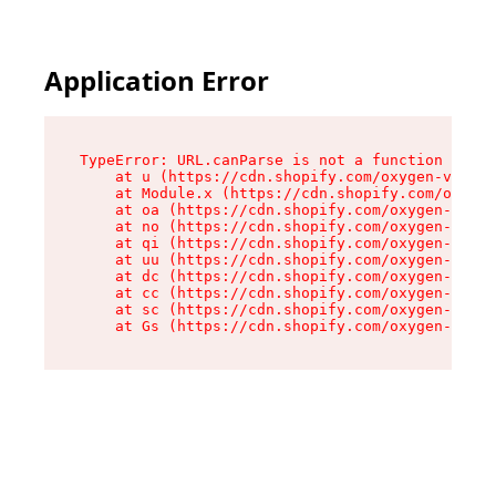
Application Error
TypeError: URL.canParse is not a function

    at u (https://cdn.shopify.com/oxygen-v2/458
    at Module.x (https://cdn.shopify.com/oxygen
    at oa (https://cdn.shopify.com/oxygen-v2/45
    at no (https://cdn.shopify.com/oxygen-v2/45
    at qi (https://cdn.shopify.com/oxygen-v2/45
    at uu (https://cdn.shopify.com/oxygen-v2/45
    at dc (https://cdn.shopify.com/oxygen-v2/45
    at cc (https://cdn.shopify.com/oxygen-v2/45
    at sc (https://cdn.shopify.com/oxygen-v2/45
    at Gs (https://cdn.shopify.com/oxygen-v2/45