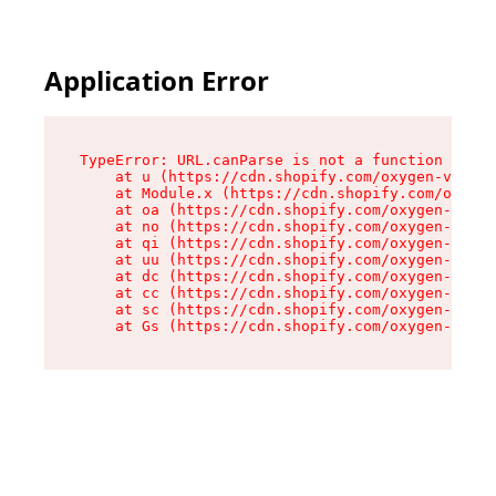
Application Error
TypeError: URL.canParse is not a function

    at u (https://cdn.shopify.com/oxygen-v2/458
    at Module.x (https://cdn.shopify.com/oxygen
    at oa (https://cdn.shopify.com/oxygen-v2/45
    at no (https://cdn.shopify.com/oxygen-v2/45
    at qi (https://cdn.shopify.com/oxygen-v2/45
    at uu (https://cdn.shopify.com/oxygen-v2/45
    at dc (https://cdn.shopify.com/oxygen-v2/45
    at cc (https://cdn.shopify.com/oxygen-v2/45
    at sc (https://cdn.shopify.com/oxygen-v2/45
    at Gs (https://cdn.shopify.com/oxygen-v2/45