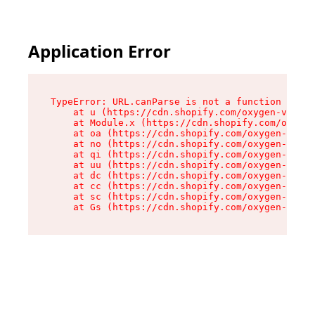
Application Error
TypeError: URL.canParse is not a function

    at u (https://cdn.shopify.com/oxygen-v2/458
    at Module.x (https://cdn.shopify.com/oxygen
    at oa (https://cdn.shopify.com/oxygen-v2/45
    at no (https://cdn.shopify.com/oxygen-v2/45
    at qi (https://cdn.shopify.com/oxygen-v2/45
    at uu (https://cdn.shopify.com/oxygen-v2/45
    at dc (https://cdn.shopify.com/oxygen-v2/45
    at cc (https://cdn.shopify.com/oxygen-v2/45
    at sc (https://cdn.shopify.com/oxygen-v2/45
    at Gs (https://cdn.shopify.com/oxygen-v2/45