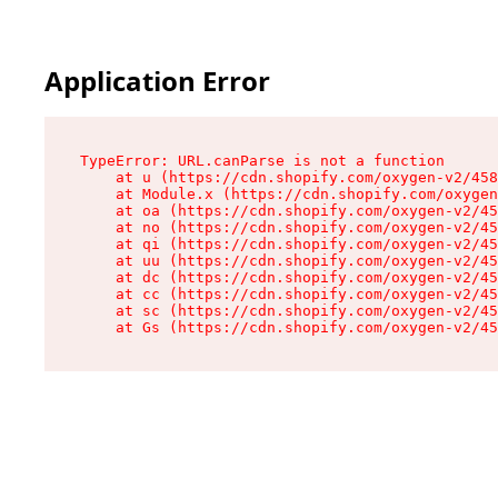
Application Error
TypeError: URL.canParse is not a function

    at u (https://cdn.shopify.com/oxygen-v2/458
    at Module.x (https://cdn.shopify.com/oxygen
    at oa (https://cdn.shopify.com/oxygen-v2/45
    at no (https://cdn.shopify.com/oxygen-v2/45
    at qi (https://cdn.shopify.com/oxygen-v2/45
    at uu (https://cdn.shopify.com/oxygen-v2/45
    at dc (https://cdn.shopify.com/oxygen-v2/45
    at cc (https://cdn.shopify.com/oxygen-v2/45
    at sc (https://cdn.shopify.com/oxygen-v2/45
    at Gs (https://cdn.shopify.com/oxygen-v2/45