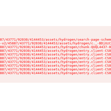
87/43771/92030/4144453/assets/hydrogen/search-page-schem
-v2/45887/43771/92030/4144453/assets/hydrogen/c._-BDjUzC
887/43771/92030/4144453/assets/hydrogen/chunk-QUQL4437-8
887/43771/92030/4144453/assets/hydrogen/entry.client-CS0
887/43771/92030/4144453/assets/hydrogen/entry.client-CS0
887/43771/92030/4144453/assets/hydrogen/entry.client-CS0
887/43771/92030/4144453/assets/hydrogen/entry.client-CS0
887/43771/92030/4144453/assets/hydrogen/entry.client-CS0
887/43771/92030/4144453/assets/hydrogen/entry.client-CS0
887/43771/92030/4144453/assets/hydrogen/entry.client-CS0