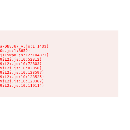
a-DNvJ67_v.js:1:1433)

Od.js:1:3652)

j1E5Wp8.js:12:104873)

9iL2i.js:10:52312)

9iL2i.js:10:72803)

9iL2i.js:10:83058)

9iL2i.js:10:123597)

9iL2i.js:10:123525)

9iL2i.js:10:123367)

9iL2i.js:10:119114)