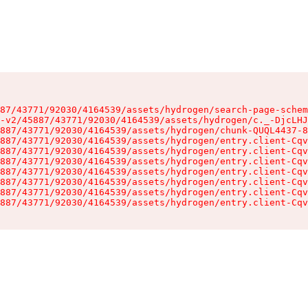
87/43771/92030/4164539/assets/hydrogen/search-page-schem
-v2/45887/43771/92030/4164539/assets/hydrogen/c._-DjcLHJ
887/43771/92030/4164539/assets/hydrogen/chunk-QUQL4437-8
887/43771/92030/4164539/assets/hydrogen/entry.client-Cqv
887/43771/92030/4164539/assets/hydrogen/entry.client-Cqv
887/43771/92030/4164539/assets/hydrogen/entry.client-Cqv
887/43771/92030/4164539/assets/hydrogen/entry.client-Cqv
887/43771/92030/4164539/assets/hydrogen/entry.client-Cqv
887/43771/92030/4164539/assets/hydrogen/entry.client-Cqv
887/43771/92030/4164539/assets/hydrogen/entry.client-Cqv