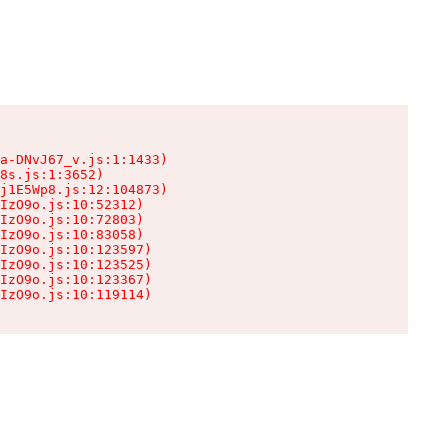
a-DNvJ67_v.js:1:1433)

8s.js:1:3652)

j1E5Wp8.js:12:104873)

IzO9o.js:10:52312)

IzO9o.js:10:72803)

IzO9o.js:10:83058)

IzO9o.js:10:123597)

IzO9o.js:10:123525)

IzO9o.js:10:123367)

IzO9o.js:10:119114)