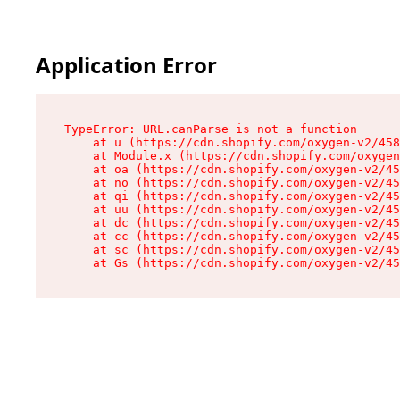
Application Error
TypeError: URL.canParse is not a function

    at u (https://cdn.shopify.com/oxygen-v2/458
    at Module.x (https://cdn.shopify.com/oxygen
    at oa (https://cdn.shopify.com/oxygen-v2/45
    at no (https://cdn.shopify.com/oxygen-v2/45
    at qi (https://cdn.shopify.com/oxygen-v2/45
    at uu (https://cdn.shopify.com/oxygen-v2/45
    at dc (https://cdn.shopify.com/oxygen-v2/45
    at cc (https://cdn.shopify.com/oxygen-v2/45
    at sc (https://cdn.shopify.com/oxygen-v2/45
    at Gs (https://cdn.shopify.com/oxygen-v2/45