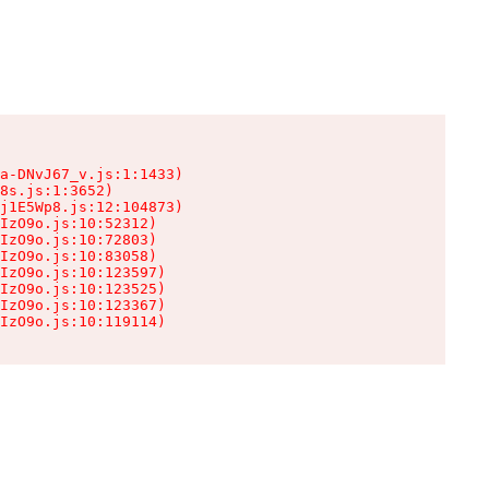
a-DNvJ67_v.js:1:1433)

8s.js:1:3652)

j1E5Wp8.js:12:104873)

IzO9o.js:10:52312)

IzO9o.js:10:72803)

IzO9o.js:10:83058)

IzO9o.js:10:123597)

IzO9o.js:10:123525)

IzO9o.js:10:123367)

IzO9o.js:10:119114)