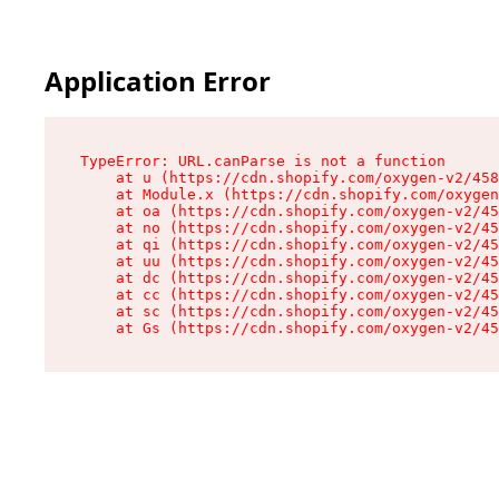
Application Error
TypeError: URL.canParse is not a function

    at u (https://cdn.shopify.com/oxygen-v2/458
    at Module.x (https://cdn.shopify.com/oxygen
    at oa (https://cdn.shopify.com/oxygen-v2/45
    at no (https://cdn.shopify.com/oxygen-v2/45
    at qi (https://cdn.shopify.com/oxygen-v2/45
    at uu (https://cdn.shopify.com/oxygen-v2/45
    at dc (https://cdn.shopify.com/oxygen-v2/45
    at cc (https://cdn.shopify.com/oxygen-v2/45
    at sc (https://cdn.shopify.com/oxygen-v2/45
    at Gs (https://cdn.shopify.com/oxygen-v2/45