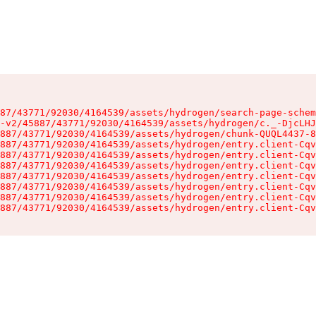
87/43771/92030/4164539/assets/hydrogen/search-page-schem
-v2/45887/43771/92030/4164539/assets/hydrogen/c._-DjcLHJ
887/43771/92030/4164539/assets/hydrogen/chunk-QUQL4437-8
887/43771/92030/4164539/assets/hydrogen/entry.client-Cqv
887/43771/92030/4164539/assets/hydrogen/entry.client-Cqv
887/43771/92030/4164539/assets/hydrogen/entry.client-Cqv
887/43771/92030/4164539/assets/hydrogen/entry.client-Cqv
887/43771/92030/4164539/assets/hydrogen/entry.client-Cqv
887/43771/92030/4164539/assets/hydrogen/entry.client-Cqv
887/43771/92030/4164539/assets/hydrogen/entry.client-Cqv