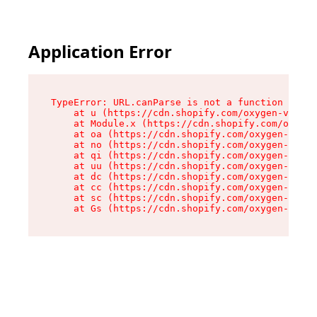
Application Error
TypeError: URL.canParse is not a function

    at u (https://cdn.shopify.com/oxygen-v2/458
    at Module.x (https://cdn.shopify.com/oxygen
    at oa (https://cdn.shopify.com/oxygen-v2/45
    at no (https://cdn.shopify.com/oxygen-v2/45
    at qi (https://cdn.shopify.com/oxygen-v2/45
    at uu (https://cdn.shopify.com/oxygen-v2/45
    at dc (https://cdn.shopify.com/oxygen-v2/45
    at cc (https://cdn.shopify.com/oxygen-v2/45
    at sc (https://cdn.shopify.com/oxygen-v2/45
    at Gs (https://cdn.shopify.com/oxygen-v2/45