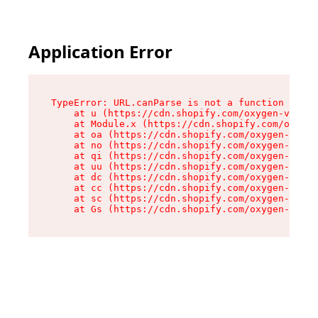
Application Error
TypeError: URL.canParse is not a function

    at u (https://cdn.shopify.com/oxygen-v2/458
    at Module.x (https://cdn.shopify.com/oxygen
    at oa (https://cdn.shopify.com/oxygen-v2/45
    at no (https://cdn.shopify.com/oxygen-v2/45
    at qi (https://cdn.shopify.com/oxygen-v2/45
    at uu (https://cdn.shopify.com/oxygen-v2/45
    at dc (https://cdn.shopify.com/oxygen-v2/45
    at cc (https://cdn.shopify.com/oxygen-v2/45
    at sc (https://cdn.shopify.com/oxygen-v2/45
    at Gs (https://cdn.shopify.com/oxygen-v2/45