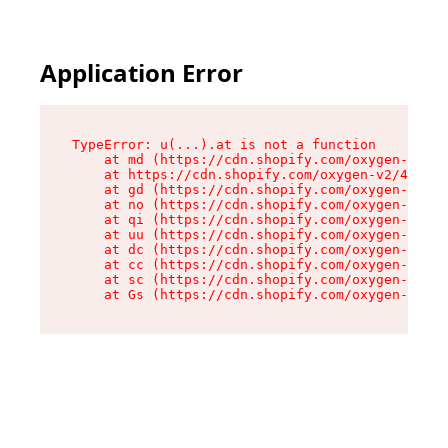
Application Error
TypeError: u(...).at is not a function

    at md (https://cdn.shopify.com/oxygen-v2/45
    at https://cdn.shopify.com/oxygen-v2/45887/
    at gd (https://cdn.shopify.com/oxygen-v2/45
    at no (https://cdn.shopify.com/oxygen-v2/45
    at qi (https://cdn.shopify.com/oxygen-v2/45
    at uu (https://cdn.shopify.com/oxygen-v2/45
    at dc (https://cdn.shopify.com/oxygen-v2/45
    at cc (https://cdn.shopify.com/oxygen-v2/45
    at sc (https://cdn.shopify.com/oxygen-v2/45
    at Gs (https://cdn.shopify.com/oxygen-v2/45