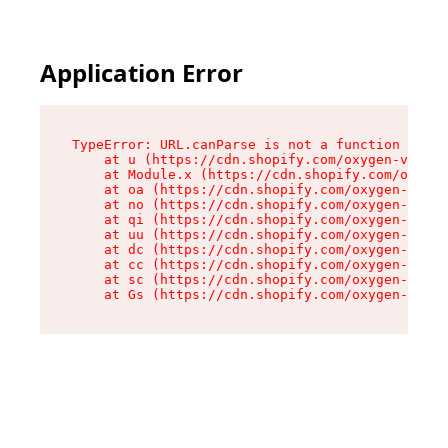
Application Error
TypeError: URL.canParse is not a function

    at u (https://cdn.shopify.com/oxygen-v2/458
    at Module.x (https://cdn.shopify.com/oxygen
    at oa (https://cdn.shopify.com/oxygen-v2/45
    at no (https://cdn.shopify.com/oxygen-v2/45
    at qi (https://cdn.shopify.com/oxygen-v2/45
    at uu (https://cdn.shopify.com/oxygen-v2/45
    at dc (https://cdn.shopify.com/oxygen-v2/45
    at cc (https://cdn.shopify.com/oxygen-v2/45
    at sc (https://cdn.shopify.com/oxygen-v2/45
    at Gs (https://cdn.shopify.com/oxygen-v2/45