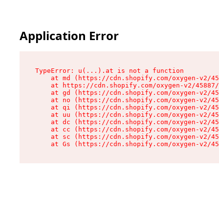
Application Error
TypeError: u(...).at is not a function

    at md (https://cdn.shopify.com/oxygen-v2/45
    at https://cdn.shopify.com/oxygen-v2/45887/
    at gd (https://cdn.shopify.com/oxygen-v2/45
    at no (https://cdn.shopify.com/oxygen-v2/45
    at qi (https://cdn.shopify.com/oxygen-v2/45
    at uu (https://cdn.shopify.com/oxygen-v2/45
    at dc (https://cdn.shopify.com/oxygen-v2/45
    at cc (https://cdn.shopify.com/oxygen-v2/45
    at sc (https://cdn.shopify.com/oxygen-v2/45
    at Gs (https://cdn.shopify.com/oxygen-v2/45