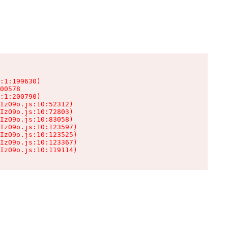
:1:199630)

00578

:1:200790)

IzO9o.js:10:52312)

IzO9o.js:10:72803)

IzO9o.js:10:83058)

IzO9o.js:10:123597)

IzO9o.js:10:123525)

IzO9o.js:10:123367)

IzO9o.js:10:119114)