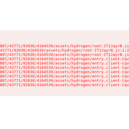
887/43771/92030/4164539/assets/hydrogen/root-IT1JayrB.js
43771/92030/4164539/assets/hydrogen/root-IT1JayrB.js:1:2
887/43771/92030/4164539/assets/hydrogen/root-IT1JayrB.js
887/43771/92030/4164539/assets/hydrogen/entry.client-Cqv
887/43771/92030/4164539/assets/hydrogen/entry.client-Cqv
887/43771/92030/4164539/assets/hydrogen/entry.client-Cqv
887/43771/92030/4164539/assets/hydrogen/entry.client-Cqv
887/43771/92030/4164539/assets/hydrogen/entry.client-Cqv
887/43771/92030/4164539/assets/hydrogen/entry.client-Cqv
887/43771/92030/4164539/assets/hydrogen/entry.client-Cqv