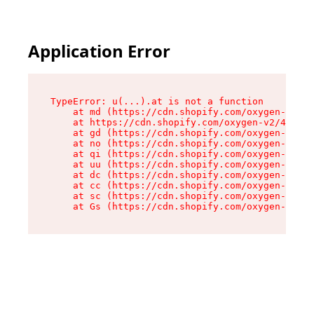
Application Error
TypeError: u(...).at is not a function

    at md (https://cdn.shopify.com/oxygen-v2/45
    at https://cdn.shopify.com/oxygen-v2/45887/
    at gd (https://cdn.shopify.com/oxygen-v2/45
    at no (https://cdn.shopify.com/oxygen-v2/45
    at qi (https://cdn.shopify.com/oxygen-v2/45
    at uu (https://cdn.shopify.com/oxygen-v2/45
    at dc (https://cdn.shopify.com/oxygen-v2/45
    at cc (https://cdn.shopify.com/oxygen-v2/45
    at sc (https://cdn.shopify.com/oxygen-v2/45
    at Gs (https://cdn.shopify.com/oxygen-v2/45