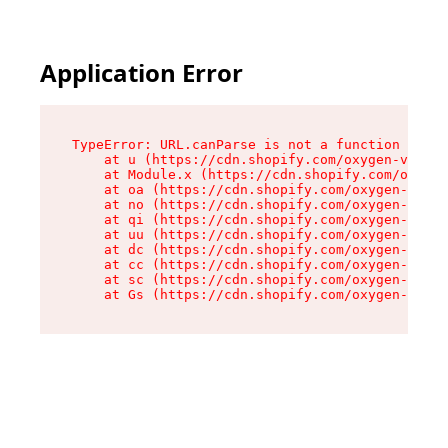
Application Error
TypeError: URL.canParse is not a function

    at u (https://cdn.shopify.com/oxygen-v2/458
    at Module.x (https://cdn.shopify.com/oxygen
    at oa (https://cdn.shopify.com/oxygen-v2/45
    at no (https://cdn.shopify.com/oxygen-v2/45
    at qi (https://cdn.shopify.com/oxygen-v2/45
    at uu (https://cdn.shopify.com/oxygen-v2/45
    at dc (https://cdn.shopify.com/oxygen-v2/45
    at cc (https://cdn.shopify.com/oxygen-v2/45
    at sc (https://cdn.shopify.com/oxygen-v2/45
    at Gs (https://cdn.shopify.com/oxygen-v2/45