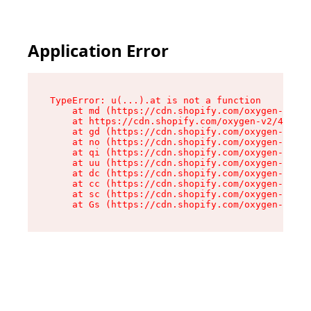
Application Error
TypeError: u(...).at is not a function

    at md (https://cdn.shopify.com/oxygen-v2/45
    at https://cdn.shopify.com/oxygen-v2/45887/
    at gd (https://cdn.shopify.com/oxygen-v2/45
    at no (https://cdn.shopify.com/oxygen-v2/45
    at qi (https://cdn.shopify.com/oxygen-v2/45
    at uu (https://cdn.shopify.com/oxygen-v2/45
    at dc (https://cdn.shopify.com/oxygen-v2/45
    at cc (https://cdn.shopify.com/oxygen-v2/45
    at sc (https://cdn.shopify.com/oxygen-v2/45
    at Gs (https://cdn.shopify.com/oxygen-v2/45