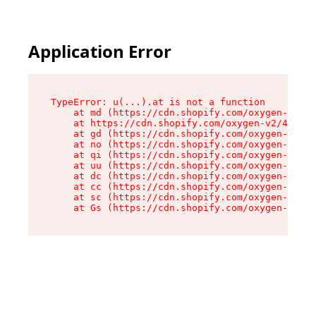
Application Error
TypeError: u(...).at is not a function

    at md (https://cdn.shopify.com/oxygen-v2/45
    at https://cdn.shopify.com/oxygen-v2/45887/
    at gd (https://cdn.shopify.com/oxygen-v2/45
    at no (https://cdn.shopify.com/oxygen-v2/45
    at qi (https://cdn.shopify.com/oxygen-v2/45
    at uu (https://cdn.shopify.com/oxygen-v2/45
    at dc (https://cdn.shopify.com/oxygen-v2/45
    at cc (https://cdn.shopify.com/oxygen-v2/45
    at sc (https://cdn.shopify.com/oxygen-v2/45
    at Gs (https://cdn.shopify.com/oxygen-v2/45