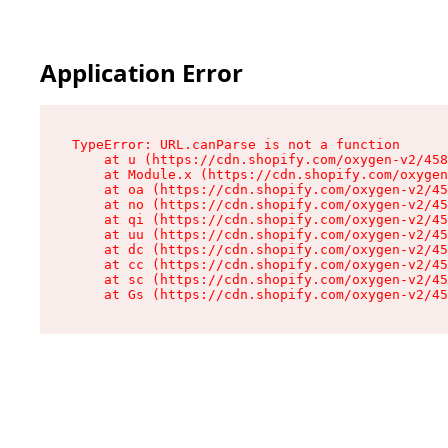
Application Error
TypeError: URL.canParse is not a function

    at u (https://cdn.shopify.com/oxygen-v2/458
    at Module.x (https://cdn.shopify.com/oxygen
    at oa (https://cdn.shopify.com/oxygen-v2/45
    at no (https://cdn.shopify.com/oxygen-v2/45
    at qi (https://cdn.shopify.com/oxygen-v2/45
    at uu (https://cdn.shopify.com/oxygen-v2/45
    at dc (https://cdn.shopify.com/oxygen-v2/45
    at cc (https://cdn.shopify.com/oxygen-v2/45
    at sc (https://cdn.shopify.com/oxygen-v2/45
    at Gs (https://cdn.shopify.com/oxygen-v2/45