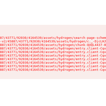
87/43771/92030/4164539/assets/hydrogen/search-page-schem
-v2/45887/43771/92030/4164539/assets/hydrogen/c._-DjcLHJ
887/43771/92030/4164539/assets/hydrogen/chunk-QUQL4437-8
887/43771/92030/4164539/assets/hydrogen/entry.client-Cqv
887/43771/92030/4164539/assets/hydrogen/entry.client-Cqv
887/43771/92030/4164539/assets/hydrogen/entry.client-Cqv
887/43771/92030/4164539/assets/hydrogen/entry.client-Cqv
887/43771/92030/4164539/assets/hydrogen/entry.client-Cqv
887/43771/92030/4164539/assets/hydrogen/entry.client-Cqv
887/43771/92030/4164539/assets/hydrogen/entry.client-Cqv