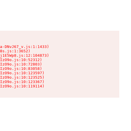
a-DNvJ67_v.js:1:1433)

8s.js:1:3652)

j1E5Wp8.js:12:104873)

IzO9o.js:10:52312)

IzO9o.js:10:72803)

IzO9o.js:10:83058)

IzO9o.js:10:123597)

IzO9o.js:10:123525)

IzO9o.js:10:123367)

IzO9o.js:10:119114)