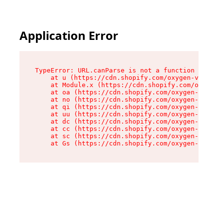
Application Error
TypeError: URL.canParse is not a function

    at u (https://cdn.shopify.com/oxygen-v2/458
    at Module.x (https://cdn.shopify.com/oxygen
    at oa (https://cdn.shopify.com/oxygen-v2/45
    at no (https://cdn.shopify.com/oxygen-v2/45
    at qi (https://cdn.shopify.com/oxygen-v2/45
    at uu (https://cdn.shopify.com/oxygen-v2/45
    at dc (https://cdn.shopify.com/oxygen-v2/45
    at cc (https://cdn.shopify.com/oxygen-v2/45
    at sc (https://cdn.shopify.com/oxygen-v2/45
    at Gs (https://cdn.shopify.com/oxygen-v2/45