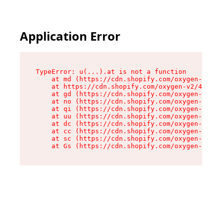
Application Error
TypeError: u(...).at is not a function

    at md (https://cdn.shopify.com/oxygen-v2/45
    at https://cdn.shopify.com/oxygen-v2/45887/
    at gd (https://cdn.shopify.com/oxygen-v2/45
    at no (https://cdn.shopify.com/oxygen-v2/45
    at qi (https://cdn.shopify.com/oxygen-v2/45
    at uu (https://cdn.shopify.com/oxygen-v2/45
    at dc (https://cdn.shopify.com/oxygen-v2/45
    at cc (https://cdn.shopify.com/oxygen-v2/45
    at sc (https://cdn.shopify.com/oxygen-v2/45
    at Gs (https://cdn.shopify.com/oxygen-v2/45