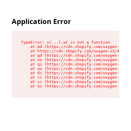
Application Error
TypeError: u(...).at is not a function

    at md (https://cdn.shopify.com/oxygen-v2/45
    at https://cdn.shopify.com/oxygen-v2/45887/
    at gd (https://cdn.shopify.com/oxygen-v2/45
    at no (https://cdn.shopify.com/oxygen-v2/45
    at qi (https://cdn.shopify.com/oxygen-v2/45
    at uu (https://cdn.shopify.com/oxygen-v2/45
    at dc (https://cdn.shopify.com/oxygen-v2/45
    at cc (https://cdn.shopify.com/oxygen-v2/45
    at sc (https://cdn.shopify.com/oxygen-v2/45
    at Gs (https://cdn.shopify.com/oxygen-v2/45