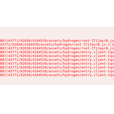
887/43771/92030/4164539/assets/hydrogen/root-IT1JayrB.js
43771/92030/4164539/assets/hydrogen/root-IT1JayrB.js:1:2
887/43771/92030/4164539/assets/hydrogen/root-IT1JayrB.js
887/43771/92030/4164539/assets/hydrogen/entry.client-Cqv
887/43771/92030/4164539/assets/hydrogen/entry.client-Cqv
887/43771/92030/4164539/assets/hydrogen/entry.client-Cqv
887/43771/92030/4164539/assets/hydrogen/entry.client-Cqv
887/43771/92030/4164539/assets/hydrogen/entry.client-Cqv
887/43771/92030/4164539/assets/hydrogen/entry.client-Cqv
887/43771/92030/4164539/assets/hydrogen/entry.client-Cqv