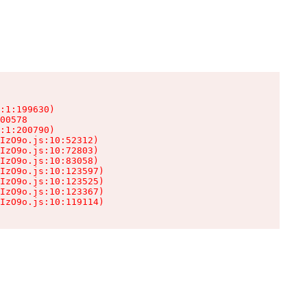
:1:199630)

00578

:1:200790)

IzO9o.js:10:52312)

IzO9o.js:10:72803)

IzO9o.js:10:83058)

IzO9o.js:10:123597)

IzO9o.js:10:123525)

IzO9o.js:10:123367)

IzO9o.js:10:119114)