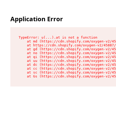
Application Error
TypeError: u(...).at is not a function

    at md (https://cdn.shopify.com/oxygen-v2/45
    at https://cdn.shopify.com/oxygen-v2/45887/
    at gd (https://cdn.shopify.com/oxygen-v2/45
    at no (https://cdn.shopify.com/oxygen-v2/45
    at qi (https://cdn.shopify.com/oxygen-v2/45
    at uu (https://cdn.shopify.com/oxygen-v2/45
    at dc (https://cdn.shopify.com/oxygen-v2/45
    at cc (https://cdn.shopify.com/oxygen-v2/45
    at sc (https://cdn.shopify.com/oxygen-v2/45
    at Gs (https://cdn.shopify.com/oxygen-v2/45