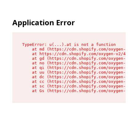
Application Error
TypeError: u(...).at is not a function

    at md (https://cdn.shopify.com/oxygen-v2/45
    at https://cdn.shopify.com/oxygen-v2/45887/
    at gd (https://cdn.shopify.com/oxygen-v2/45
    at no (https://cdn.shopify.com/oxygen-v2/45
    at qi (https://cdn.shopify.com/oxygen-v2/45
    at uu (https://cdn.shopify.com/oxygen-v2/45
    at dc (https://cdn.shopify.com/oxygen-v2/45
    at cc (https://cdn.shopify.com/oxygen-v2/45
    at sc (https://cdn.shopify.com/oxygen-v2/45
    at Gs (https://cdn.shopify.com/oxygen-v2/45