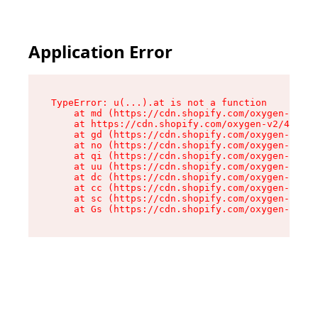
Application Error
TypeError: u(...).at is not a function

    at md (https://cdn.shopify.com/oxygen-v2/45
    at https://cdn.shopify.com/oxygen-v2/45887/
    at gd (https://cdn.shopify.com/oxygen-v2/45
    at no (https://cdn.shopify.com/oxygen-v2/45
    at qi (https://cdn.shopify.com/oxygen-v2/45
    at uu (https://cdn.shopify.com/oxygen-v2/45
    at dc (https://cdn.shopify.com/oxygen-v2/45
    at cc (https://cdn.shopify.com/oxygen-v2/45
    at sc (https://cdn.shopify.com/oxygen-v2/45
    at Gs (https://cdn.shopify.com/oxygen-v2/45